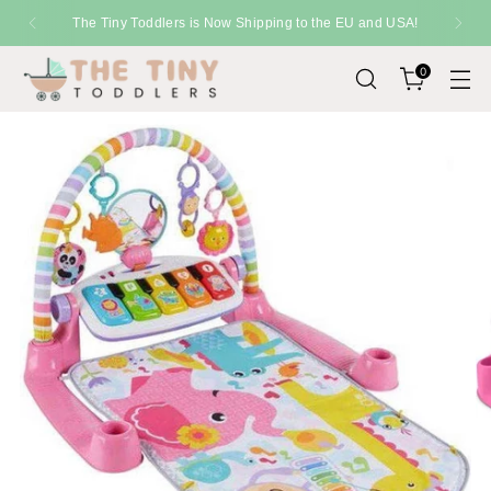
SHIPPING
Fast Delivery Across the UK
0