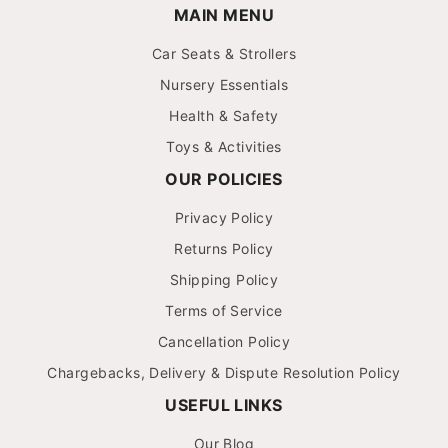
MAIN MENU
Car Seats & Strollers
Nursery Essentials
Health & Safety
Toys & Activities
OUR POLICIES
Privacy Policy
Returns Policy
Shipping Policy
Terms of Service
Cancellation Policy
Chargebacks, Delivery & Dispute Resolution Policy
USEFUL LINKS
Our Blog