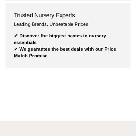
Trusted Nursery Experts
Leading Brands, Unbeatable Prices
✔ Discover the biggest names in nursery
essentials
✔ We guarantee the best deals with our Price
Match Promise