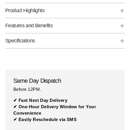
Product Highlights
Features and Benefits
Specifications
Same Day Dispatch
Before 12PM.
✔ Fast Next Day Delivery
✔ One-Hour Delivery Window for Your
Convenience
✔ Easily Reschedule via SMS