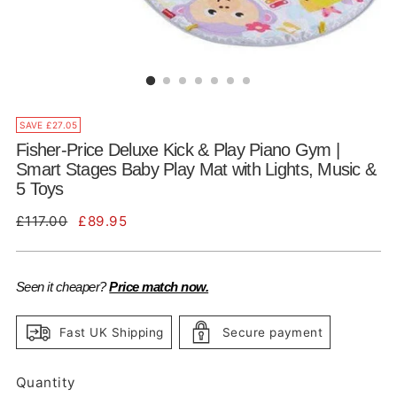
SAVE £27.05
Fisher-Price Deluxe Kick & Play Piano Gym |
Smart Stages Baby Play Mat with Lights, Music &
5 Toys
Regular
£117.00
£89.95
price
Seen it cheaper?
Price match now.
Fast UK Shipping
Secure payment
Quantity