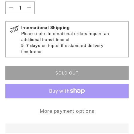
Quantity
International Shipping
Please note: International orders require an
additional transit time of
5–7 days
on top of the standard delivery
timeframe.
SOLD OUT
More payment options