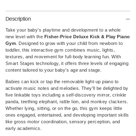
Adding
Description
product
to
Take your baby’s playtime and development to a whole
new level with the
Fisher-Price Deluxe Kick & Play Piano
your
Gym
. Designed to grow with your child from newborn to
cart
toddler, this interactive gym combines music, lights,
textures, and movement for full-body learning fun. With
Smart Stages technology, it offers three levels of engaging
content tailored to your baby’s age and stage.
Babies can kick or tap the removable light-up piano to
activate music notes and melodies. They’ll be delighted by
five linkable toys including a self-discovery mirror, crinkle
panda, teething elephant, rattle lion, and monkey clackers.
Whether lying, sitting, or on the go, this gym keeps little
ones engaged, entertained, and developing important skills
like gross motor coordination, sensory perception, and
early academics.