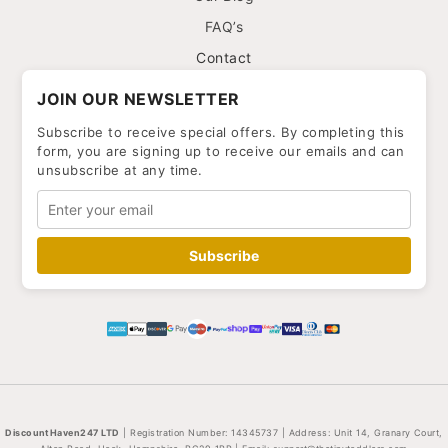
FAQ’s
Contact
JOIN OUR NEWSLETTER
Subscribe to receive special offers. By completing this
form, you are signing up to receive our emails and can
unsubscribe at any time.
Subscribe
DiscountHaven247 LTD
| Registration Number: 14345737 | Address: Unit 14, Granary Court,