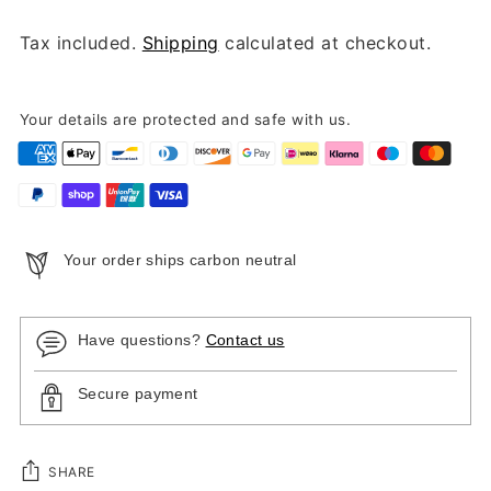
Tax included.
Shipping
calculated at checkout.
Your details are protected and safe with us.
Your order ships carbon neutral
Have questions?
Contact us
Secure payment
SHARE