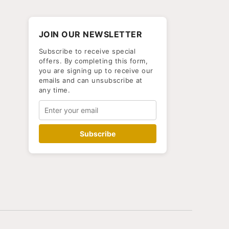
JOIN OUR NEWSLETTER
Subscribe to receive special
offers. By completing this form,
you are signing up to receive our
emails and can unsubscribe at
any time.
Subscribe