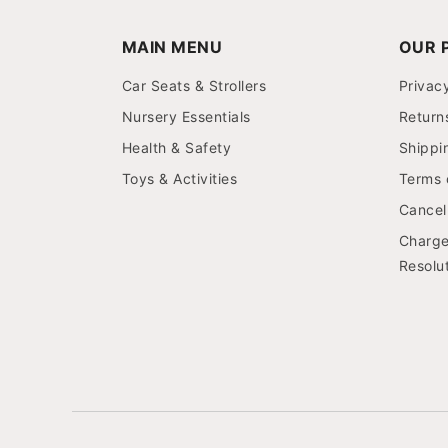
MAIN MENU
OUR P
Car Seats & Strollers
Privac
Nursery Essentials
Return
Health & Safety
Shippi
Toys & Activities
Terms 
Cancell
Charge
Resolut