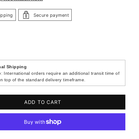
ipping
Secure payment
nal Shipping
: International orders require an additional transit time of
n top of the standard delivery timeframe.
ADD TO CART