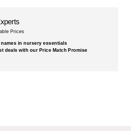
Experts
able Prices
 names in nursery essentials
t deals with our Price Match Promise