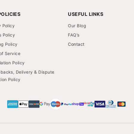
OLICIES
USEFUL LINKS
y Policy
Our Blog
s Policy
FAQ’s
ng Policy
Contact
of Service
ation Policy
backs, Delivery & Dispute
ion Policy