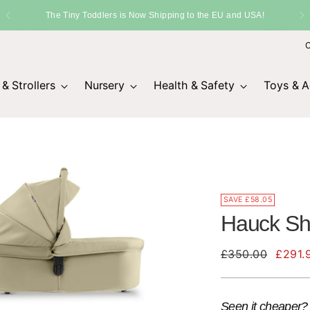
SHIPPING
Fast Delivery Across the UK
O
& Strollers
Nursery
Health & Safety
Toys & Ac
SAVE £58.05
Hauck Sho
Regular
£350.00
£291.
price
Seen it cheaper