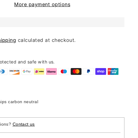
More payment options
hipping
calculated at checkout.
rotected and safe with us.
hips carbon neutral
tions?
Contact us