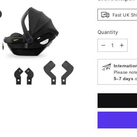
Fast UK Sh
Quantity
Quantity
Internatio
Please note
5–7 days
o