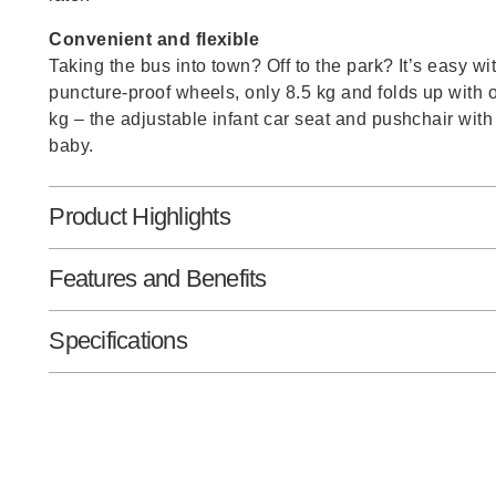
Convenient and flexible
Taking the bus into town? Off to the park? It’s easy w
puncture-proof wheels, only 8.5 kg and folds up with 
kg – the adjustable infant car seat and pushchair with
baby.
Product Highlights
Features and Benefits
Specifications