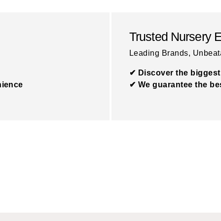
Trusted Nursery 
Leading Brands, Unbeat
✔ Discover the biggest
nience
✔ We guarantee the bes