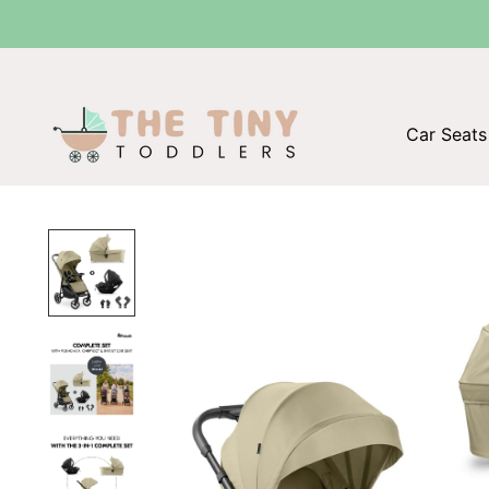
Car Seats 