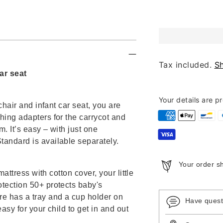
Tax included.
S
ar seat
Your details are p
chair and infant car seat, you are
hing adapters for the carrycot and
m. It’s easy – with just one
tandard is available separately.
Your order s
mattress with cotton cover, your little
otection 50+ protects baby's
re has a tray and a cup holder on
Have ques
asy for your child to get in and out