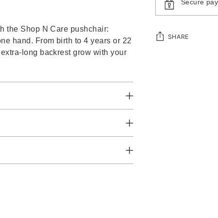
Secure pa
ith the Shop N Care pushchair:
SHARE
one hand. From birth to 4 years or 22
 extra-long backrest grow with your
Adding
product
to
your
cart