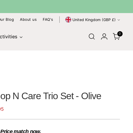
Currency
ur Blog
About us
FAQ's
United Kingdom (GBP £)
0
tivities
p N Care Trio Set - Olive
95
?
Price match now.