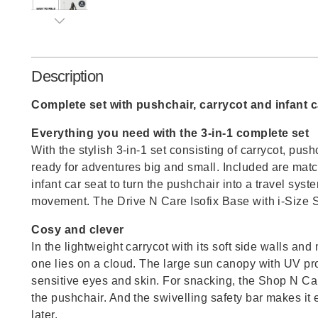
Description
Complete set with pushchair, carrycot and infant c
Everything you need with the 3-in-1 complete set
With the stylish 3-in-1 set consisting of carrycot, push
ready for adventures big and small. Included are matc
infant car seat to turn the pushchair into a travel syste
movement. The Drive N Care Isofix Base with i-Size S
Cosy and clever
In the lightweight carrycot with its soft side walls and 
one lies on a cloud. The large sun canopy with UV pr
sensitive eyes and skin. For snacking, the Shop N Ca
the pushchair. And the swivelling safety bar makes it e
later.