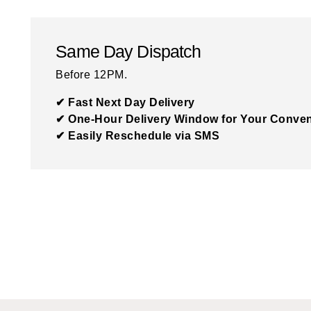
Same Day Dispatch
Before 12PM.
✔ Fast Next Day Delivery
✔ One-Hour Delivery Window for Your Conve
✔ Easily Reschedule via SMS