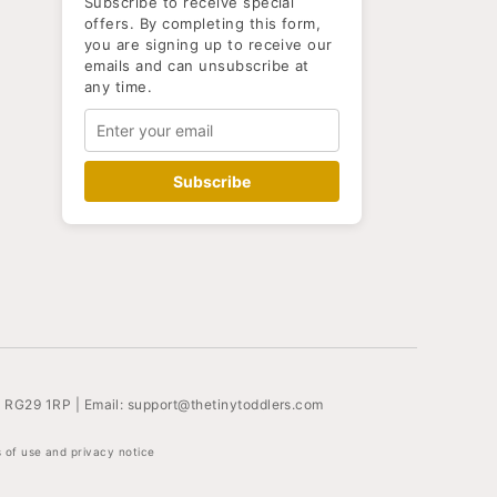
Subscribe to receive special
offers. By completing this form,
you are signing up to receive our
emails and can unsubscribe at
any time.
Subscribe
, RG29 1RP | Email:
support@thetinytoddlers.com
 of use and privacy notice