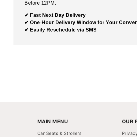
Before 12PM.
✔ Fast Next Day Delivery
✔ One-Hour Delivery Window for Your Conve
✔ Easily Reschedule via SMS
MAIN MENU
OUR P
Car Seats & Strollers
Privac