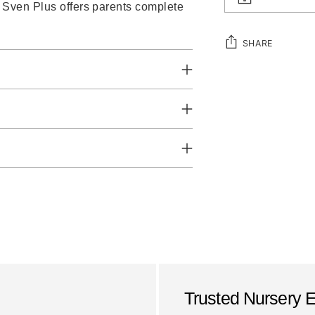
o Sven Plus offers parents complete
SHARE
Adding
product
to
your
cart
Trusted Nursery 