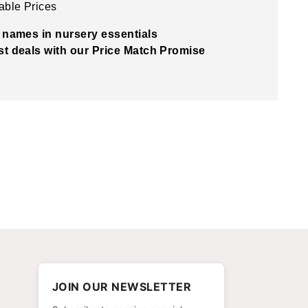
able Prices
 names in nursery essentials
t deals with our Price Match Promise
JOIN OUR NEWSLETTER