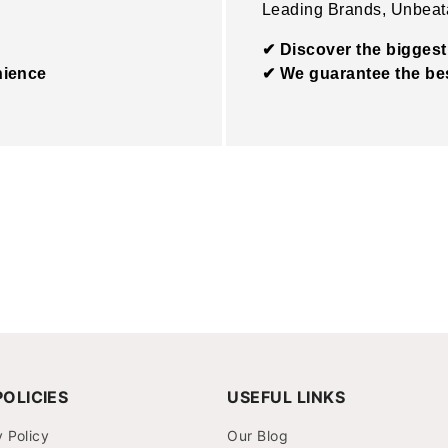
Leading Brands, Unbeat
✔ Discover the biggest
nience
✔ We guarantee the bes
OLICIES
USEFUL LINKS
y Policy
Our Blog