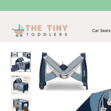
The Tiny Toddl
Car Seats 