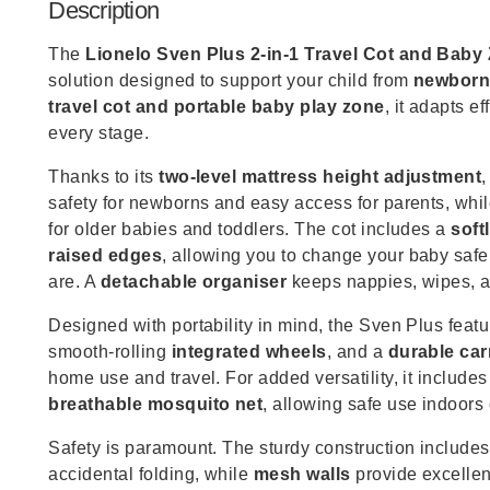
Description
The
Lionelo Sven Plus 2-in-1 Travel Cot and Baby
solution designed to support your child from
newborn
travel cot and portable baby play zone
, it adapts e
every stage.
Thanks to its
two-level mattress height adjustment
safety for newborns and easy access for parents, whi
for older babies and toddlers. The cot includes a
soft
raised edges
, allowing you to change your baby saf
are. A
detachable organiser
keeps nappies, wipes, a
Designed with portability in mind, the Sven Plus feat
smooth-rolling
integrated wheels
, and a
durable car
home use and travel. For added versatility, it include
breathable mosquito net
, allowing safe use indoors 
Safety is paramount. The sturdy construction include
accidental folding, while
mesh walls
provide excellent