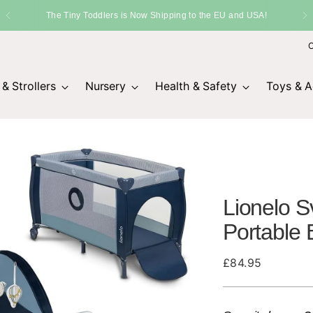
ers is Now Shipping to the EU and USA!
O
& Strollers
Nursery
Health & Safety
Toys & Ac
Lionelo S
Portable
Regular
£84.95
price