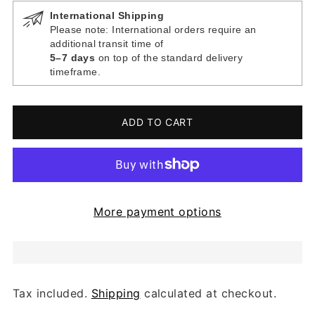
International Shipping
Please note: International orders require an
additional transit time of
5–7 days
on top of the standard delivery
timeframe.
ADD TO CART
More payment options
Tax included.
Shipping
calculated at checkout.