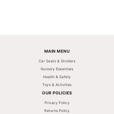
MAIN MENU
Car Seats & Strollers
Nursery Essentials
Health & Safety
Toys & Activities
OUR POLICIES
Privacy Policy
Returns Policy