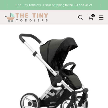
The Tiny Toddlers is Now Shipping to the EU and USA!
0