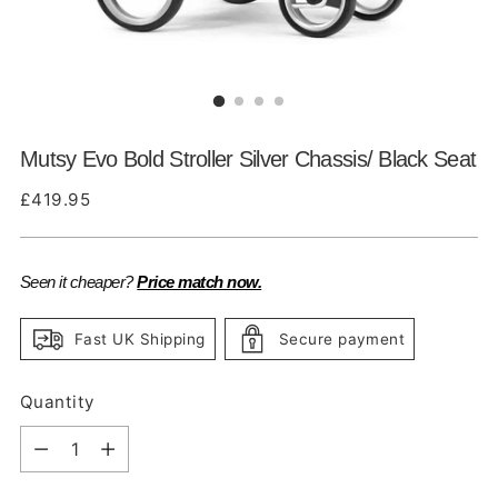
Mutsy Evo Bold Stroller Silver Chassis/ Black Seat
Regular
£419.95
price
Seen it cheaper?
Price match now.
Fast UK Shipping
Secure payment
Quantity
Quantity