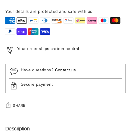
Your details are protected and safe with us.
Your order ships carbon neutral
Have questions?
Contact us
Secure payment
SHARE
Adding
Description
product