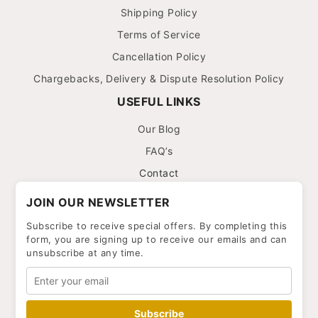
Shipping Policy
Terms of Service
Cancellation Policy
Chargebacks, Delivery & Dispute Resolution Policy
USEFUL LINKS
Our Blog
FAQ’s
Contact
JOIN OUR NEWSLETTER
Subscribe to receive special offers. By completing this
form, you are signing up to receive our emails and can
unsubscribe at any time.
Subscribe