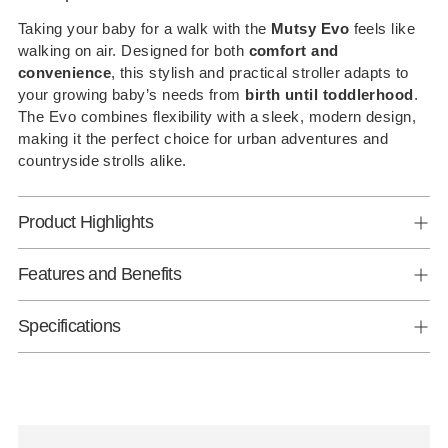
to
Taking your baby for a walk with the
Mutsy Evo
feels like
walking on air. Designed for both
comfort and
your
convenience
, this stylish and practical stroller adapts to
cart
your growing baby’s needs from
birth until toddlerhood
.
The Evo combines flexibility with a sleek, modern design,
making it the perfect choice for urban adventures and
countryside strolls alike.
Product Highlights
Features and Benefits
Specifications