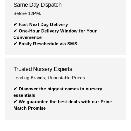
Same Day Dispatch
Before 12PM.
✔ Fast Next Day Delivery
✔ One-Hour Delivery Window for Your
Convenience
✔ Easily Reschedule via SMS
Trusted Nursery Experts
Leading Brands, Unbeatable Prices
✔ Discover the biggest names in nursery
essentials
✔ We guarantee the best deals with our Price
Match Promise