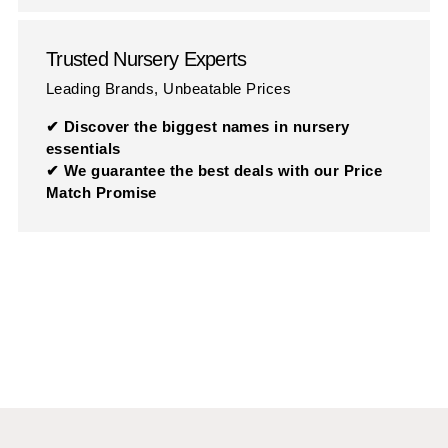
Trusted Nursery Experts
Leading Brands, Unbeatable Prices
✔ Discover the biggest names in nursery
essentials
✔ We guarantee the best deals with our Price
Match Promise