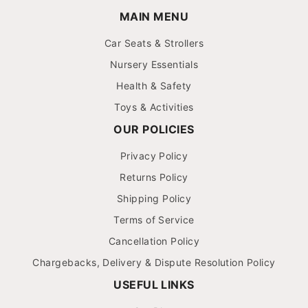
MAIN MENU
Car Seats & Strollers
Nursery Essentials
Health & Safety
Toys & Activities
OUR POLICIES
Privacy Policy
Returns Policy
Shipping Policy
Terms of Service
Cancellation Policy
Chargebacks, Delivery & Dispute Resolution Policy
USEFUL LINKS