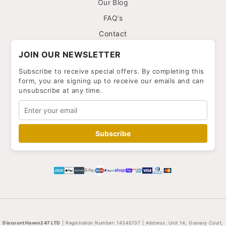
Our Blog
FAQ’s
Contact
JOIN OUR NEWSLETTER
Subscribe to receive special offers. By completing this
form, you are signing up to receive our emails and can
unsubscribe at any time.
Subscribe
DiscountHaven247 LTD
| Registration Number: 14345737 | Address: Unit 14, Granary Court,