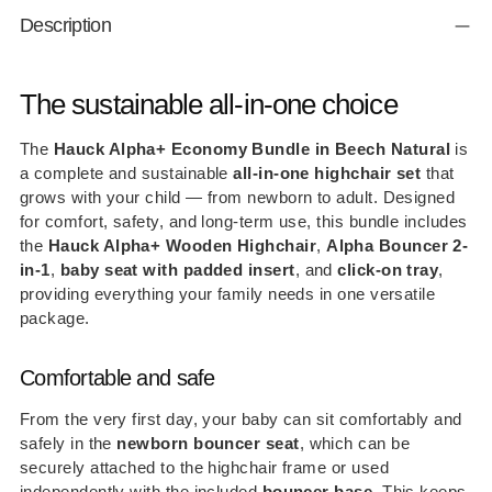
Adding
Description
product
to
your
The sustainable all-in-one choice
cart
The
Hauck Alpha+ Economy Bundle in Beech Natural
is
a complete and sustainable
all-in-one highchair set
that
grows with your child — from newborn to adult. Designed
for comfort, safety, and long-term use, this bundle includes
the
Hauck Alpha+ Wooden Highchair
,
Alpha Bouncer 2-
in-1
,
baby seat with padded insert
, and
click-on tray
,
providing everything your family needs in one versatile
package.
Comfortable and safe
From the very first day, your baby can sit comfortably and
safely in the
newborn bouncer seat
, which can be
securely attached to the highchair frame or used
independently with the included
bouncer base
. This keeps