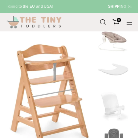
SHIPPING
Fast Delivery Across the UK
0