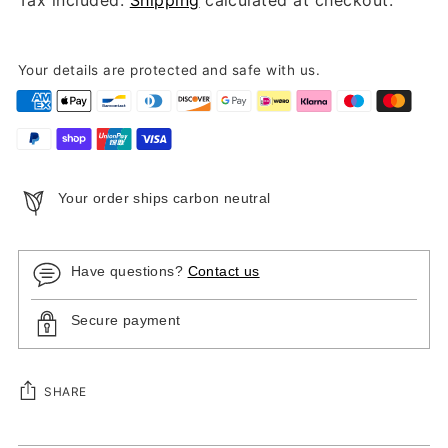
Your details are protected and safe with us.
Your order ships carbon neutral
Have questions?
Contact us
Secure payment
SHARE