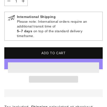
International Shipping
Please note: International orders require an
additional transit time of
5–7 days
on top of the standard delivery
timeframe.
ADD TO CART
Tax included.
Shipping
calculated at checkout.