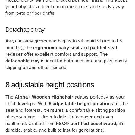
your baby at eye level during mealtimes and safely away
from pets or floor drafts.
Detachable tray
As your baby grows and begins to sit unaided (around 6
months), the
ergonomic baby seat
and
padded seat
reducer
offer excellent comfort and support. The
detachable tray
is ideal for both mealtime and play, easily
clipping on and off as needed.
8 adjustable height positions
The
Alpha+ Wooden Highchair
adapts perfectly as your
child develops. With
8 adjustable height positions
for the
seat and footrest, it ensures a comfortable sitting position
at every stage — from toddler to teenager and even
adulthood. Crafted from
FSC®-certified beechwood
, it’s
durable, stable, and built to last for generations.