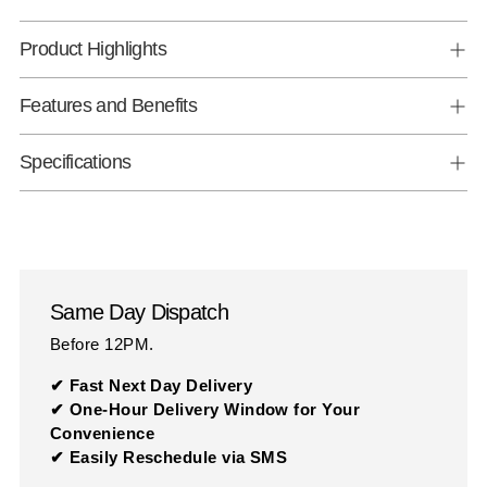
Product Highlights
Features and Benefits
Specifications
Same Day Dispatch
Before 12PM.
✔ Fast Next Day Delivery
✔ One-Hour Delivery Window for Your
Convenience
✔ Easily Reschedule via SMS