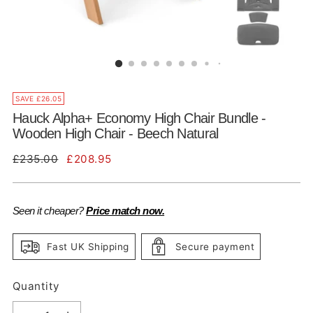
SAVE £26.05
Hauck Alpha+ Economy High Chair Bundle -
Wooden High Chair - Beech Natural
Regular
£235.00
£208.95
price
Seen it cheaper?
Price match now.
Fast UK Shipping
Secure payment
Quantity
Quantity