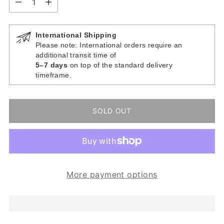
International Shipping
Please note: International orders require an
additional transit time of
5–7 days
on top of the standard delivery
timeframe.
SOLD OUT
More payment options