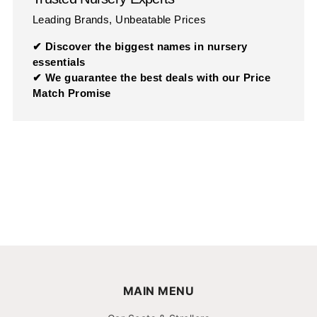
Leading Brands, Unbeatable Prices
✔ Discover the biggest names in nursery
essentials
✔ We guarantee the best deals with our Price
Match Promise
MAIN MENU