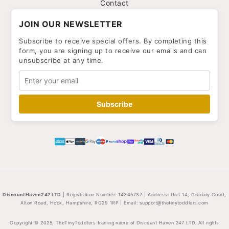
Contact
JOIN OUR NEWSLETTER
Subscribe to receive special offers. By completing this
form, you are signing up to receive our emails and can
unsubscribe at any time.
Subscribe
DiscountHaven247 LTD
| Registration Number: 14345737 | Address: Unit 14, Granary Court,
Alton Road, Hook, Hampshire, RG29 1RP | Email:
support@thetinytoddlers.com
Copyright © 2025, TheTinyToddlers trading name of Discount Haven 247 LTD. All rights