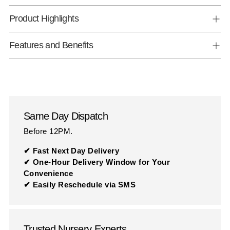
Product Highlights
Features and Benefits
Same Day Dispatch
Before 12PM.
✔ Fast Next Day Delivery
✔ One-Hour Delivery Window for Your
Convenience
✔ Easily Reschedule via SMS
Trusted Nursery Experts