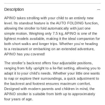
Adding
Description
product
to
APINO takes strolling with your child to an entirely new
level. Its standout feature is the AUTO FOLDING function,
your
allowing the stroller to fold automatically with just one
cart
simple motion. Weighing only 7.5 kg, APINO is one of the
lightest models available, making it the ideal companion for
both short walks and longer trips. Whether you're heading
to a restaurant or embarking on an extended adventure,
APINO has you covered!
The stroller’s backrest offers four adjustable positions,
ranging from fully upright to a lie-flat setting, allowing you to
adapt it to your child’s needs. Whether your little one wants
to nap or explore their surroundings, a quick adjustment to
the backrest and footrest ensures maximum comfort.
Designed with modern parents and children in mind, the
APINO stroller is suitable from birth up to approximately
four years of age.