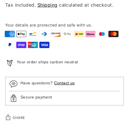
Tax included.
Shipping
calculated at checkout.
Your details are protected and safe with us.
Your order ships carbon neutral
Have questions?
Contact us
Secure payment
SHARE