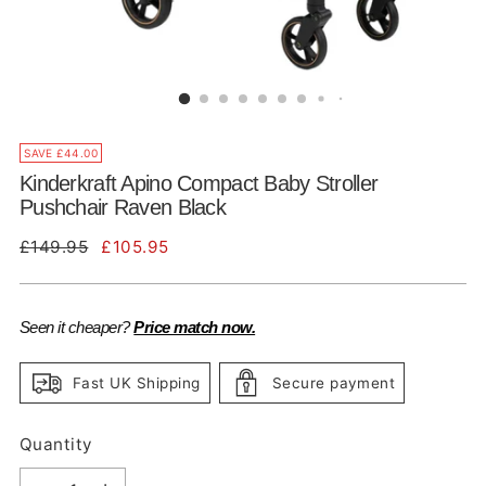
SAVE £44.00
Kinderkraft Apino Compact Baby Stroller
Pushchair Raven Black
Regular
£149.95
£105.95
price
Seen it cheaper?
Price match now.
Fast UK Shipping
Secure payment
Quantity
Quantity