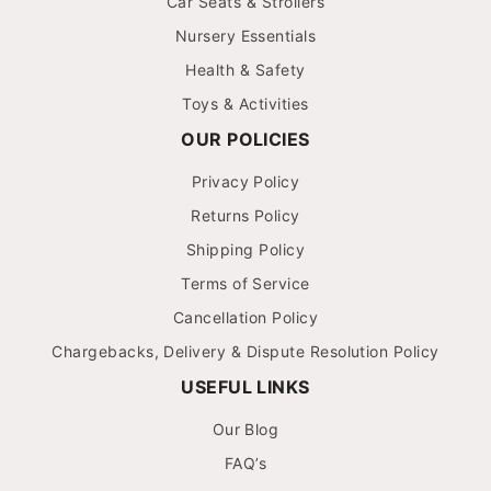
Car Seats & Strollers
Nursery Essentials
Health & Safety
Toys & Activities
OUR POLICIES
Privacy Policy
Returns Policy
Shipping Policy
Terms of Service
Cancellation Policy
Chargebacks, Delivery & Dispute Resolution Policy
USEFUL LINKS
Our Blog
FAQ’s