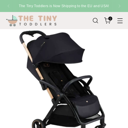
 and USA!
SHIPPING
Fast Delivery Across the U
0