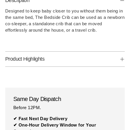
Description
product
to
Designed to keep baby closer to you without them being in
the same bed, The Bedside Crib can be used as a newborn
your
co-sleeper, a standalone crib that can be moved
cart
effortlessly around the house, or a travel crib.
Product Highlights
Same Day Dispatch
Before 12PM.
✔ Fast Next Day Delivery
✔ One-Hour Delivery Window for Your