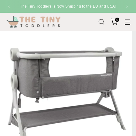
The Tiny Toddlers is Now Shipping to the EU and USA!
0