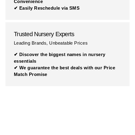
Convenience
✔ Easily Reschedule via SMS
Trusted Nursery Experts
Leading Brands, Unbeatable Prices
✔ Discover the biggest names in nursery
essentials
✔ We guarantee the best deals with our Price
Match Promise