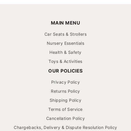
MAIN MENU
Car Seats & Strollers
Nursery Essentials
Health & Safety
Toys & Activities
OUR POLICIES
Privacy Policy
Returns Policy
Shipping Policy
Terms of Service
Cancellation Policy
Chargebacks, Delivery & Dispute Resolution Policy