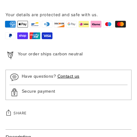
Your details are protected and safe with us.
Your order ships carbon neutral
Have questions?
Contact us
Secure payment
SHARE
Adding