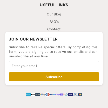
USEFUL LINKS
Our Blog
FAQ’s
Contact
JOIN OUR NEWSLETTER
Subscribe to receive special offers. By completing this
form, you are signing up to receive our emails and can
unsubscribe at any time.
Subscribe