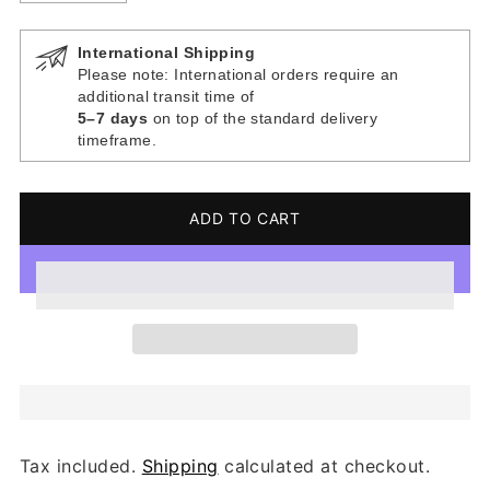
International Shipping
Please note: International orders require an
additional transit time of
5–7 days
on top of the standard delivery
timeframe.
ADD TO CART
Tax included.
Shipping
calculated at checkout.