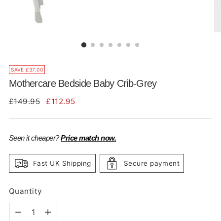
SAVE £37.00
Mothercare Bedside Baby Crib-Grey
Regular
£149.95
£112.95
price
Seen it cheaper?
Price match now.
Fast UK Shipping
Secure payment
Quantity
Quantity