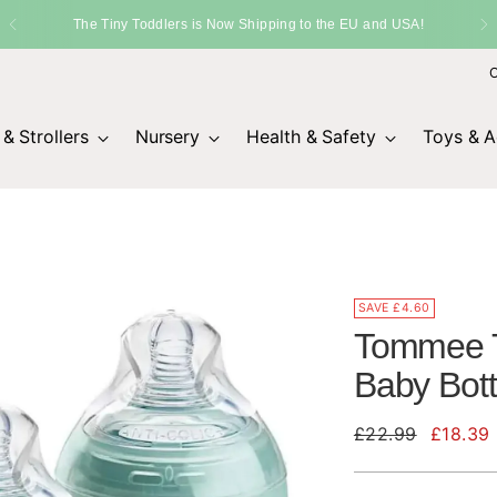
O
& Strollers
Nursery
Health & Safety
Toys & Ac
SAVE £4.60
Tommee T
Baby Bott
Regular
£22.99
£18.39
price