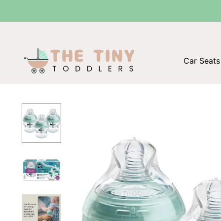
Car Seats 