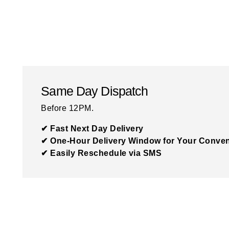
Same Day Dispatch
Before 12PM.
✔ Fast Next Day Delivery
✔ One-Hour Delivery Window for Your Conve
✔ Easily Reschedule via SMS