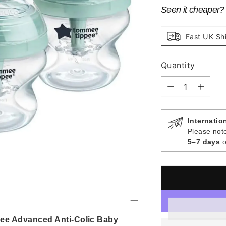
Seen it cheaper
Fast UK Sh
Quantity
Quantity
Internatio
Please note
5–7 days
o
ee Advanced Anti-Colic Baby