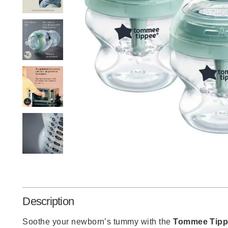
Description
Soothe your newborn’s tummy with the
Tommee Tipp