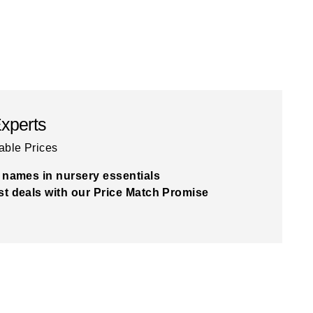
Experts
able Prices
 names in nursery essentials
t deals with our Price Match Promise