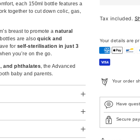
omfort, each 150ml bottle features a
ork together to cut down colic, gas,
Tax included.
S
um’s breast to promote a
natural
bottles are also
quick and
Your details are p
ave for
self-sterilisation in just 3
 when you’re on the go.
, and phthalates
, the Advanced
 both baby and parents.
Your order s
Have ques
Secure pa