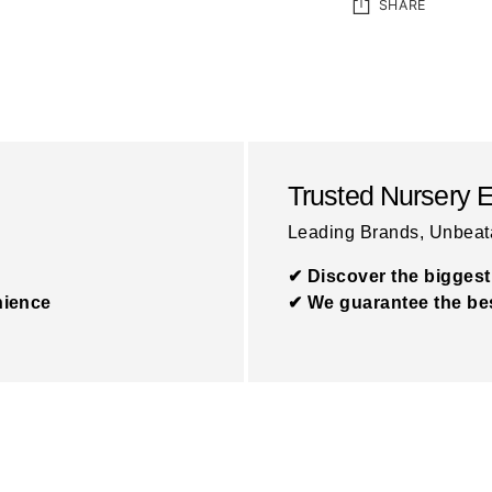
SHARE
Adding
product
to
your
Trusted Nursery 
cart
Leading Brands, Unbeat
✔ Discover the biggest
nience
✔ We guarantee the bes