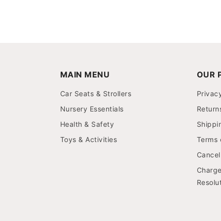
MAIN MENU
OUR P
Car Seats & Strollers
Privac
Nursery Essentials
Return
Health & Safety
Shippi
Toys & Activities
Terms 
Cancell
Charge
Resolut