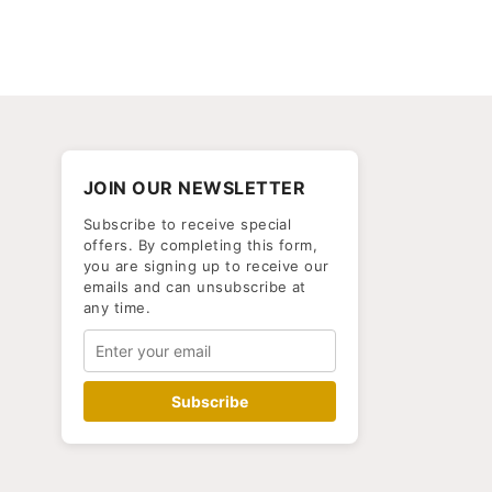
JOIN OUR NEWSLETTER
Subscribe to receive special
offers. By completing this form,
you are signing up to receive our
emails and can unsubscribe at
any time.
Subscribe