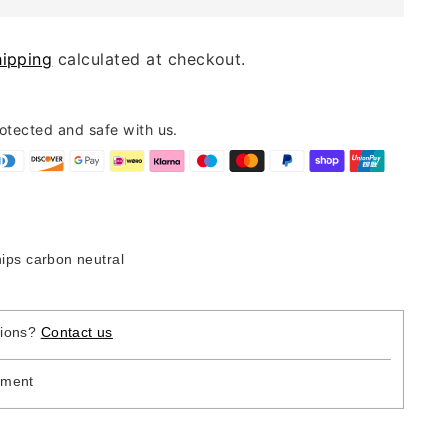
hipping
calculated at checkout.
rotected and safe with us.
hips carbon neutral
tions?
Contact us
yment