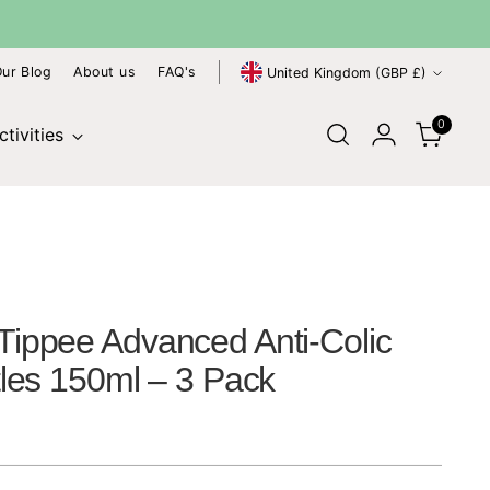
SHIPPING
Fast Delivery Across the UK
Currency
ur Blog
About us
FAQ's
United Kingdom (GBP £)
0
tivities
ippee Advanced Anti-Colic
les 150ml – 3 Pack