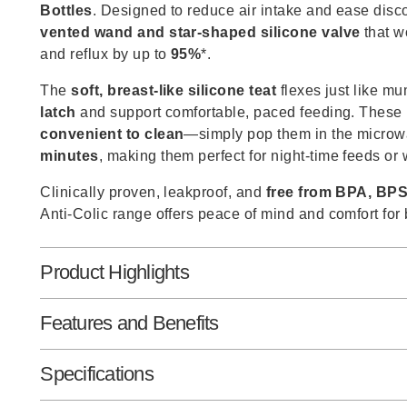
Bottles
. Designed to reduce air intake and ease disc
vented wand and star-shaped silicone valve
that w
and reflux by up to
95%
*.
The
soft, breast-like silicone teat
flexes just like m
latch
and support comfortable, paced feeding. These 
convenient to clean
—simply pop them in the microw
minutes
, making them perfect for night-time feeds or
Clinically proven, leakproof, and
free from BPA, BPS
Anti-Colic range offers peace of mind and comfort for
Product Highlights
Features and Benefits
Specifications