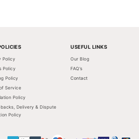
OLICIES
USEFUL LINKS
y Policy
Our Blog
s Policy
FAQ’s
ng Policy
Contact
of Service
ation Policy
backs, Delivery & Dispute
ion Policy