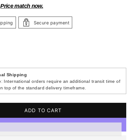
?
Price match now.
ipping
Secure payment
nal Shipping
: International orders require an additional transit time of
n top of the standard delivery timeframe.
ADD TO CART