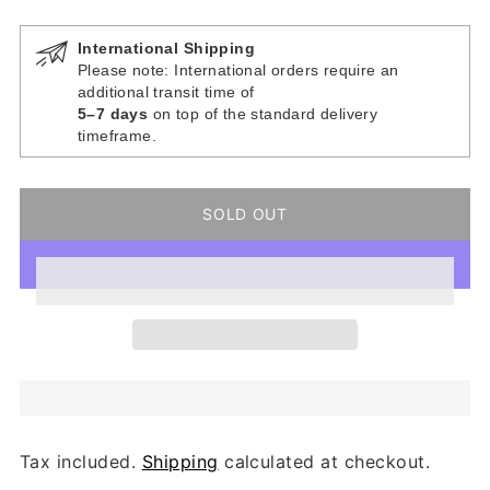
International Shipping
Please note: International orders require an
additional transit time of
5–7 days
on top of the standard delivery
timeframe.
SOLD OUT
Tax included.
Shipping
calculated at checkout.