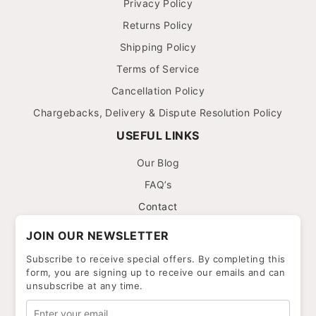
Privacy Policy
Returns Policy
Shipping Policy
Terms of Service
Cancellation Policy
Chargebacks, Delivery & Dispute Resolution Policy
USEFUL LINKS
Our Blog
FAQ’s
Contact
JOIN OUR NEWSLETTER
Subscribe to receive special offers. By completing this
form, you are signing up to receive our emails and can
unsubscribe at any time.