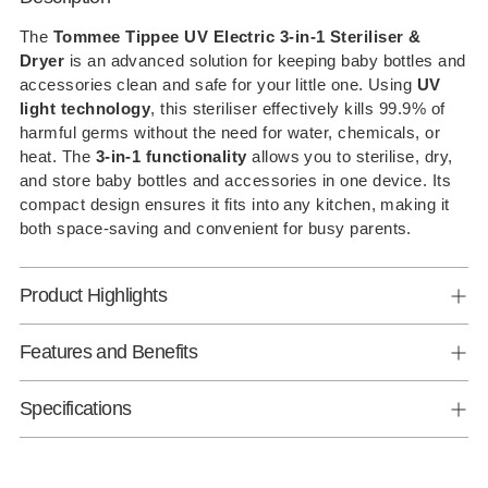
product
to
The
Tommee Tippee UV Electric 3-in-1 Steriliser &
Dryer
is an advanced solution for keeping baby bottles and
your
accessories clean and safe for your little one. Using
UV
cart
light technology
, this steriliser effectively kills 99.9% of
harmful germs without the need for water, chemicals, or
heat. The
3-in-1 functionality
allows you to sterilise, dry,
and store baby bottles and accessories in one device. Its
compact design ensures it fits into any kitchen, making it
both space-saving and convenient for busy parents.
Product Highlights
Features and Benefits
Specifications