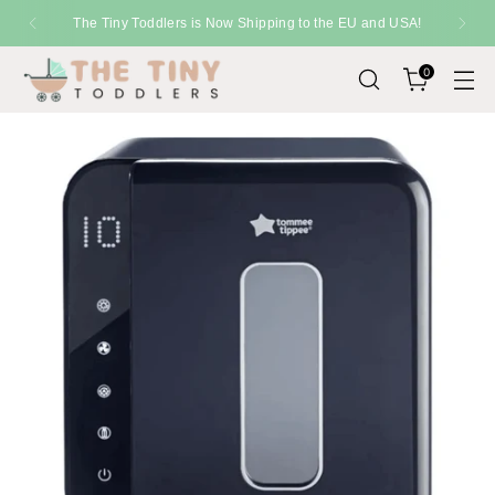
The Tiny Toddlers is Now Shipping to the EU and USA!
0