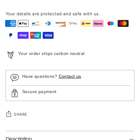
Your details are protected and safe with us.
Your order ships carbon neutral
Have questions?
Contact us
Secure payment
SHARE
Adding
Description