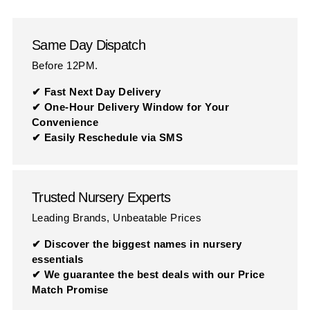
Same Day Dispatch
Before 12PM.
✔ Fast Next Day Delivery
✔ One-Hour Delivery Window for Your
Convenience
✔ Easily Reschedule via SMS
Trusted Nursery Experts
Leading Brands, Unbeatable Prices
✔ Discover the biggest names in nursery
essentials
✔ We guarantee the best deals with our Price
Match Promise