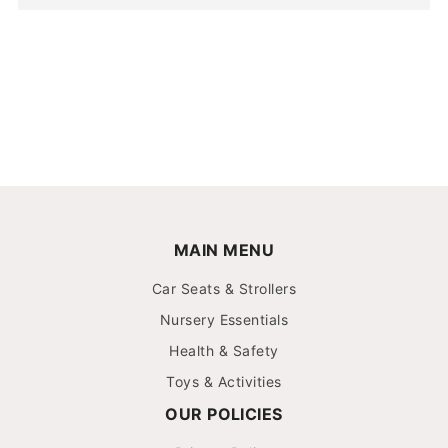
MAIN MENU
Car Seats & Strollers
Nursery Essentials
Health & Safety
Toys & Activities
OUR POLICIES