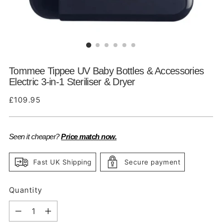
Tommee Tippee UV Baby Bottles & Accessories
Electric 3-in-1 Steriliser & Dryer
Regular
£109.95
price
Seen it cheaper?
Price match now.
Fast UK Shipping
Secure payment
Quantity
Quantity