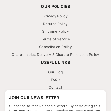
OUR POLICIES
Privacy Policy
Returns Policy
Shipping Policy
Terms of Service
Cancellation Policy
Chargebacks, Delivery & Dispute Resolution Policy
USEFUL LINKS
Our Blog
FAQ’s
Contact
JOIN OUR NEWSLETTER
Subscribe to receive special offers. By completing this
form, you are signing up to receive our emails and can