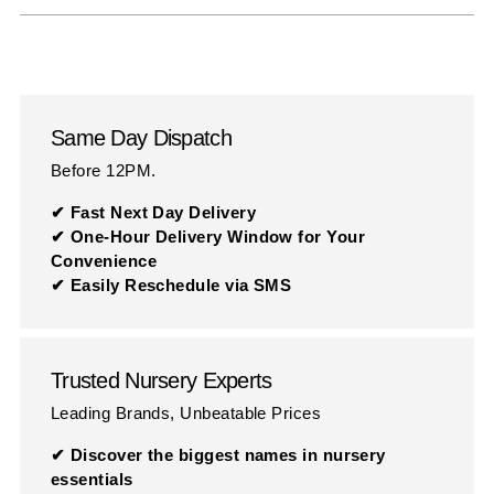
Same Day Dispatch
Before 12PM.
✔ Fast Next Day Delivery
✔ One-Hour Delivery Window for Your
Convenience
✔ Easily Reschedule via SMS
Trusted Nursery Experts
Leading Brands, Unbeatable Prices
✔ Discover the biggest names in nursery
essentials