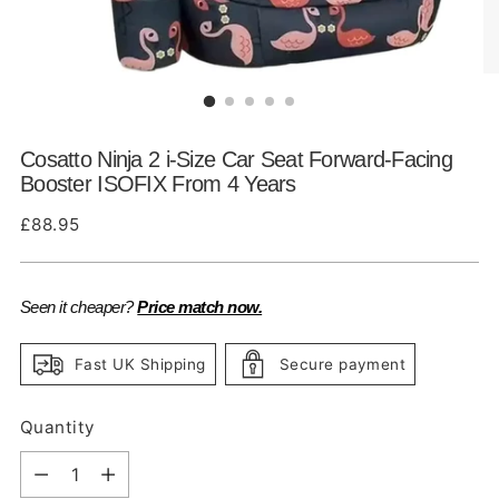
Cosatto Ninja 2 i-Size Car Seat Forward-Facing
Booster ISOFIX From 4 Years
Regular
£88.95
price
Seen it cheaper?
Price match now.
Fast UK Shipping
Secure payment
Quantity
Quantity