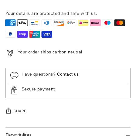
Your details are protected and safe with us.
Your order ships carbon neutral
Have questions?
Contact us
Secure payment
SHARE
Adding
Description