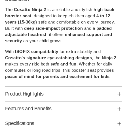
product
to
The
Cosatto Ninja 2
is a reliable and stylish
high-back
booster seat
, designed to keep children aged
4 to 12
your
years (15-36kg)
safe and comfortable on every journey.
cart
Built with
deep side-impact protection
and a
padded
adjustable headrest
, it offers
enhanced support and
security
as your child grows.
With
ISOFIX compatibility
for extra stability and
Cosatto’s signature eye-catching designs
, the
Ninja 2
makes every ride both
safe and fun
. Whether for daily
commutes or long road trips, this booster seat provides
peace of mind for parents and excitement for kids
.
Product Highlights
Features and Benefits
Specifications