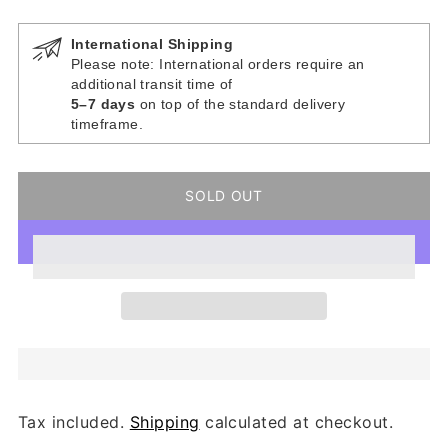
International Shipping
Please note: International orders require an
additional transit time of
5–7 days
on top of the standard delivery
timeframe.
SOLD OUT
Tax included.
Shipping
calculated at checkout.