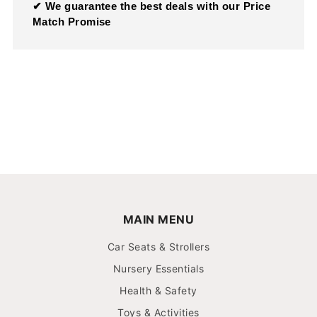
✔ We guarantee the best deals with our Price
Match Promise
MAIN MENU
Car Seats & Strollers
Nursery Essentials
Health & Safety
Toys & Activities