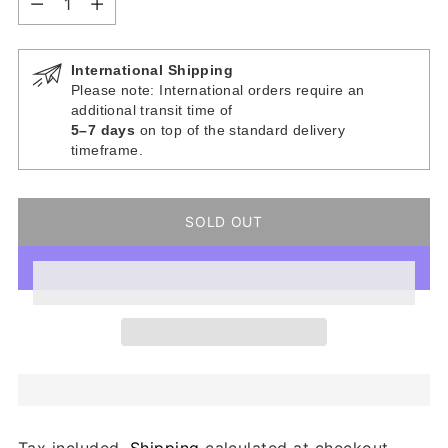
International Shipping
Please note: International orders require an
additional transit time of
5–7 days
on top of the standard delivery
timeframe.
SOLD OUT
Tax included.
Shipping
calculated at checkout.