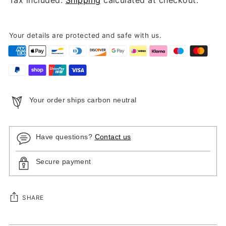
Your details are protected and safe with us.
Your order ships carbon neutral
Have questions?
Contact us
Secure payment
SHARE