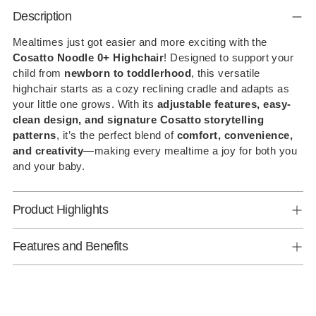
Adding
Description
product
to
Mealtimes just got easier and more exciting with the
Cosatto Noodle 0+ Highchair
! Designed to support your
your
child from
newborn to toddlerhood
, this versatile
cart
highchair starts as a cozy reclining cradle and adapts as
your little one grows. With its
adjustable features, easy-
clean design, and signature Cosatto storytelling
patterns
, it’s the perfect blend of
comfort, convenience,
and creativity
—making every mealtime a joy for both you
and your baby.
Product Highlights
Features and Benefits