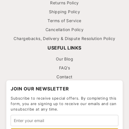
Returns Policy
Shipping Policy
Terms of Service
Cancellation Policy
Chargebacks, Delivery & Dispute Resolution Policy
USEFUL LINKS
Our Blog
FAQ’s
Contact
JOIN OUR NEWSLETTER
Subscribe to receive special offers. By completing this
form, you are signing up to receive our emails and can
unsubscribe at any time.