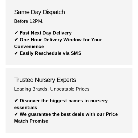
Same Day Dispatch
Before 12PM.
✔ Fast Next Day Delivery
✔ One-Hour Delivery Window for Your
Convenience
✔ Easily Reschedule via SMS
Trusted Nursery Experts
Leading Brands, Unbeatable Prices
✔ Discover the biggest names in nursery
essentials
✔ We guarantee the best deals with our Price
Match Promise