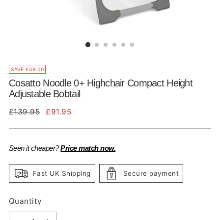
SAVE £48.00
Cosatto Noodle 0+ Highchair Compact Height
Adjustable Bobtail
Regular
£139.95
£91.95
price
Seen it cheaper?
Price match now.
Fast UK Shipping
Secure payment
Quantity
Quantity