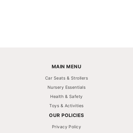
MAIN MENU
Car Seats & Strollers
Nursery Essentials
Health & Safety
Toys & Activities
OUR POLICIES
Privacy Policy