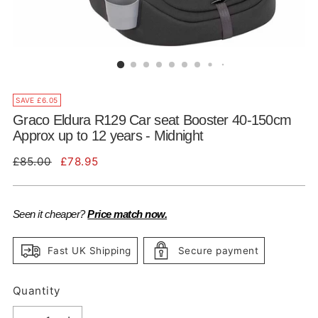
SAVE £6.05
Graco Eldura R129 Car seat Booster 40-150cm
Approx up to 12 years - Midnight
Regular
£85.00
£78.95
price
Seen it cheaper?
Price match now.
Fast UK Shipping
Secure payment
Quantity
Quantity