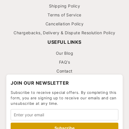
Shipping Policy
Terms of Service
Cancellation Policy
Chargebacks, Delivery & Dispute Resolution Policy
USEFUL LINKS
Our Blog
FAQ’s
Contact
JOIN OUR NEWSLETTER
Subscribe to receive special offers. By completing this
form, you are signing up to receive our emails and can
unsubscribe at any time.
Subscribe