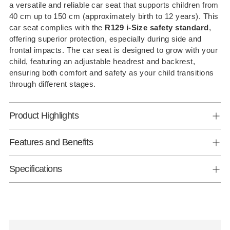
a versatile and reliable car seat that supports children from
your
40 cm up to 150 cm (approximately birth to 12 years). This
cart
car seat complies with the
R129 i-Size safety standard
,
offering superior protection, especially during side and
frontal impacts. The car seat is designed to grow with your
child, featuring an adjustable headrest and backrest,
ensuring both comfort and safety as your child transitions
through different stages.
Product Highlights
Features and Benefits
Specifications