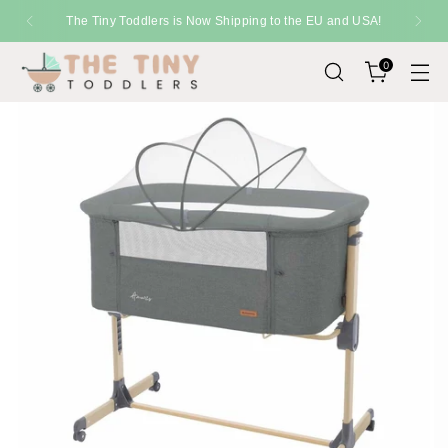
The Tiny Toddlers is Now Shipping to the EU and USA!
0