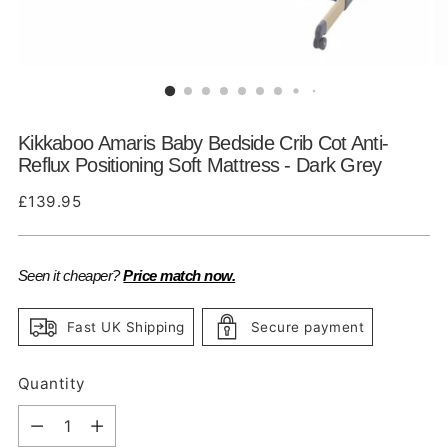
Kikkaboo Amaris Baby Bedside Crib Cot Anti-
Reflux Positioning Soft Mattress - Dark Grey
Regular
£139.95
price
Seen it cheaper?
Price match now.
Fast UK Shipping
Secure payment
Quantity
Quantity