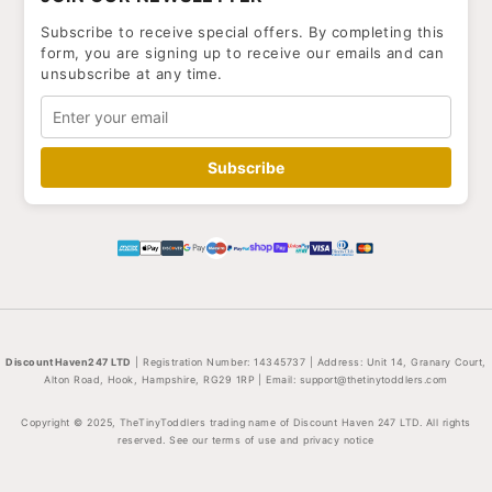
Subscribe to receive special offers. By completing this
form, you are signing up to receive our emails and can
unsubscribe at any time.
Subscribe
DiscountHaven247 LTD
| Registration Number: 14345737 | Address: Unit 14, Granary Court,
Alton Road, Hook, Hampshire, RG29 1RP | Email:
support@thetinytoddlers.com
Copyright © 2025, TheTinyToddlers trading name of Discount Haven 247 LTD. All rights
reserved. See our terms of use and privacy notice