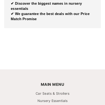
✔ Discover the biggest names in nursery
essentials
✔ We guarantee the best deals with our Price
Match Promise
MAIN MENU
Car Seats & Strollers
Nursery Essentials