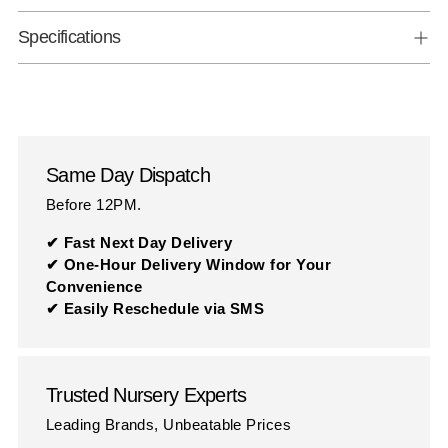
Specifications
Same Day Dispatch
Before 12PM.
✔ Fast Next Day Delivery
✔ One-Hour Delivery Window for Your
Convenience
✔ Easily Reschedule via SMS
Trusted Nursery Experts
Leading Brands, Unbeatable Prices