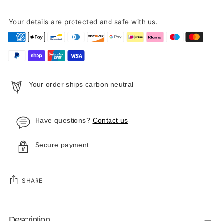
Your details are protected and safe with us.
Your order ships carbon neutral
Have questions?
Contact us
Secure payment
SHARE
Adding
Description