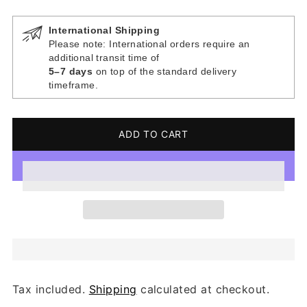
International Shipping
Please note: International orders require an
additional transit time of
5–7 days
on top of the standard delivery
timeframe.
ADD TO CART
Tax included.
Shipping
calculated at checkout.