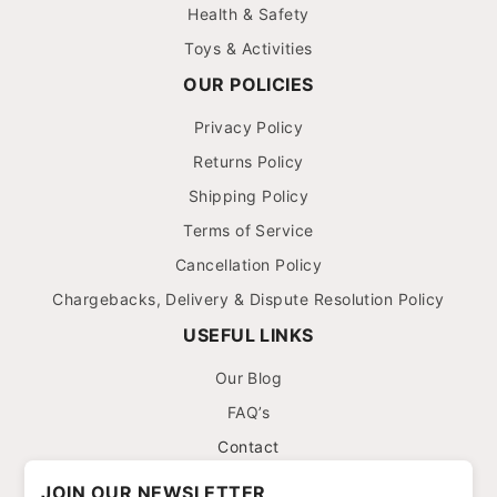
Health & Safety
Toys & Activities
OUR POLICIES
Privacy Policy
Returns Policy
Shipping Policy
Terms of Service
Cancellation Policy
Chargebacks, Delivery & Dispute Resolution Policy
USEFUL LINKS
Our Blog
FAQ’s
Contact
JOIN OUR NEWSLETTER