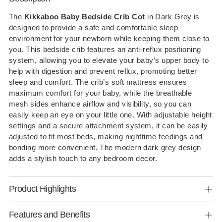
product
to
The
Kikkaboo Baby Bedside Crib Cot
in Dark Grey is
designed to provide a safe and comfortable sleep
your
environment for your newborn while keeping them close to
cart
you. This bedside crib features an anti-reflux positioning
system, allowing you to elevate your baby’s upper body to
help with digestion and prevent reflux, promoting better
sleep and comfort. The crib’s soft mattress ensures
maximum comfort for your baby, while the breathable
mesh sides enhance airflow and visibility, so you can
easily keep an eye on your little one. With adjustable height
settings and a secure attachment system, it can be easily
adjusted to fit most beds, making nighttime feedings and
bonding more convenient. The modern dark grey design
adds a stylish touch to any bedroom decor.
Product Highlights
Features and Benefits